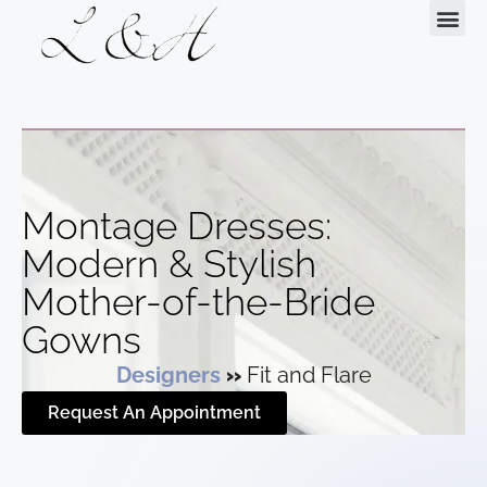
Request Your Appointment
Montage Dresses:
Modern & Stylish
Mother-of-the-Bride
Gowns
Designers
»
Fit and Flare
Request An Appointment