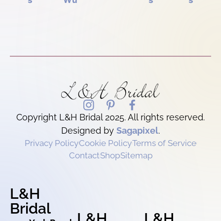
s
Wu
s
s
Copyright L&H Bridal 2025. All rights reserved.
Designed by
Sagapixel
.
Privacy Policy
Cookie Policy
Terms of Service
Contact
Shop
Sitemap
L&H
Bridal
L&H
L&H