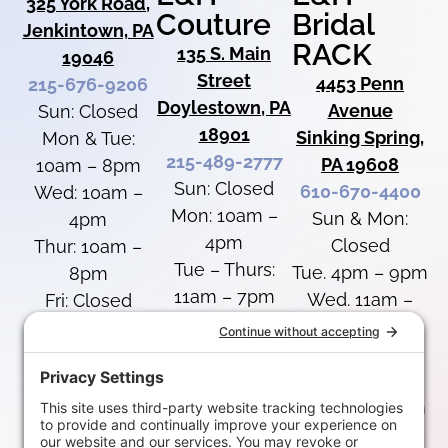
325 York Road,
Couture
Bridal
Jenkintown, PA
RACK
135 S. Main
19046
Street
4453 Penn
215-676-9206
Doylestown, PA
Avenue
Sun: Closed
18901
Sinking Spring,
Mon & Tue:
215-489-2777
PA 19608
10am – 8pm
Sun: Closed
610-670-4400
Wed: 10am –
Mon: 10am –
Sun & Mon:
4pm
4pm
Closed
Thur: 10am –
Tue – Thurs:
Tue. 4pm – 9pm
8pm
11am – 7pm
Wed. 11am –
Fri: Closed
Fri: Closed
7pm
Sat: 10am –
Sat: 10am –
Thurs: 11am –
4pm
4pm
8pm
Fri: 12pm – 5pm
Special Hours
Special Hours
Sat: 10am –
Labor Day: