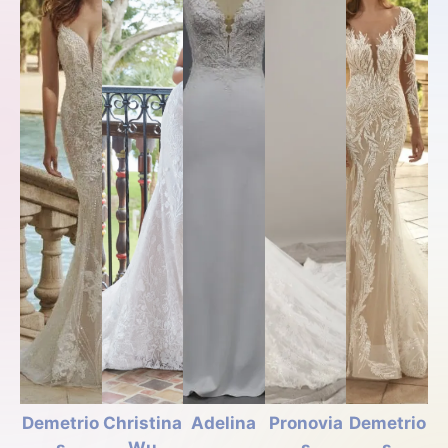
Demetrio
Christina
Adelina
Pronovia
Demetrio