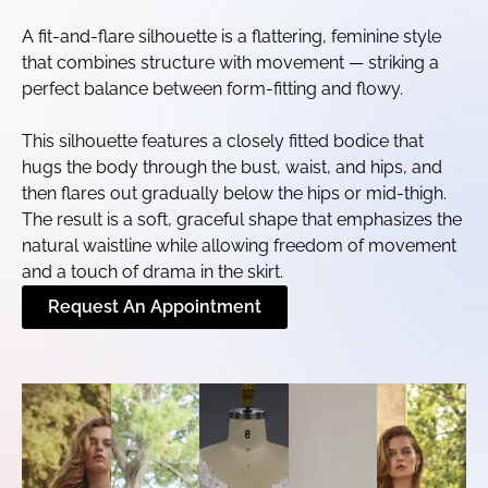
A fit-and-flare silhouette is a flattering, feminine style
that combines structure with movement — striking a
perfect balance between form-fitting and flowy.
This silhouette features a closely fitted bodice that
hugs the body through the bust, waist, and hips, and
then flares out gradually below the hips or mid-thigh.
The result is a soft, graceful shape that emphasizes the
natural waistline while allowing freedom of movement
and a touch of drama in the skirt.
Request An Appointment