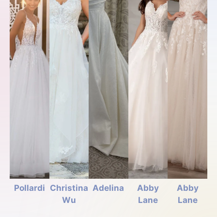
Pollardi
Christina
Adelina
Abby
Abby
Wu
Lane
Lane