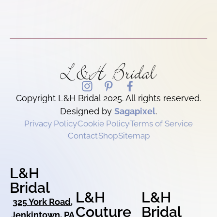
Copyright L&H Bridal 2025. All rights reserved.
Designed by
Sagapixel
.
Privacy Policy
Cookie Policy
Terms of Service
Contact
Shop
Sitemap
L&H
Bridal
L&H
L&H
325 York Road,
Couture
Bridal
Jenkintown, PA