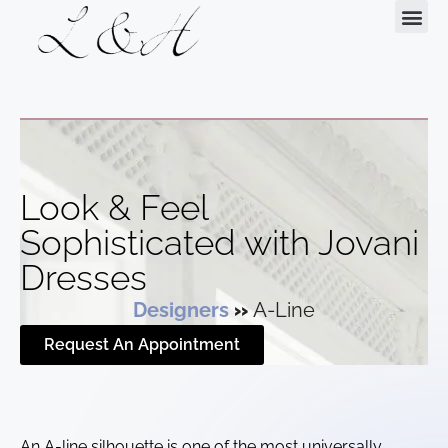
Request Your Appointment
Look & Feel
Sophisticated with Jovani
Dresses
Designers
»
A-Line
Request An Appointment
An A-line silhouette is one of the most universally