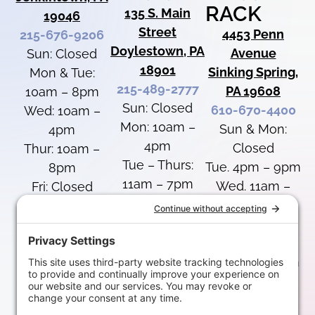
RACK
135 S. Main
19046
Street
4453 Penn
215-676-9206
Doylestown, PA
Avenue
Sun: Closed
18901
Sinking Spring,
Mon & Tue:
215-489-2777
PA 19608
10am – 8pm
Sun: Closed
610-670-4400
Wed: 10am –
Mon: 10am –
Sun & Mon:
4pm
4pm
Closed
Thur: 10am –
Tue – Thurs:
Tue. 4pm – 9pm
8pm
11am – 7pm
Wed. 11am –
Fri: Closed
Fri: Closed
7pm
Sat: 10am –
Sat: 10am –
Thurs: 11am –
4pm
4pm
8pm
Fri: 12pm – 5pm
Special Hours
Special Hours
Sat: 10am –
Labor Day:
August 8: 1pm-
4pm
Closed