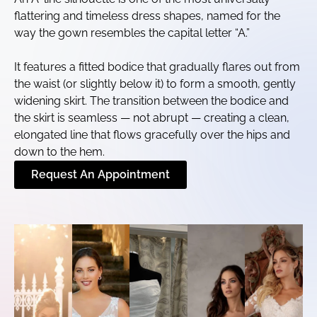
flattering and timeless dress shapes, named for the
way the gown resembles the capital letter “A.”
It features a fitted bodice that gradually flares out from
the waist (or slightly below it) to form a smooth, gently
widening skirt. The transition between the bodice and
the skirt is seamless — not abrupt — creating a clean,
elongated line that flows gracefully over the hips and
down to the hem.
Request An Appointment